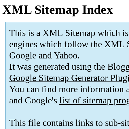
XML Sitemap Index
This is a XML Sitemap which is
engines which follow the XML S
Google and Yahoo.
It was generated using the Blo
Google Sitemap Generator Plug
You can find more information
and Google's
list of sitemap pr
This file contains links to sub-s