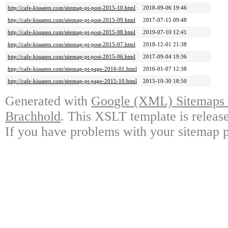
http://cafe-kissaten.com/sitemap-pt-post-2015-10.html
2018-09-06 19:46
http://cafe-kissaten.com/sitemap-pt-post-2015-09.html
2017-07-15 09:48
http://cafe-kissaten.com/sitemap-pt-post-2015-08.html
2019-07-10 12:41
http://cafe-kissaten.com/sitemap-pt-post-2015-07.html
2018-12-01 21:38
http://cafe-kissaten.com/sitemap-pt-post-2015-06.html
2017-09-04 19:36
http://cafe-kissaten.com/sitemap-pt-page-2016-01.html
2016-01-07 12:38
http://cafe-kissaten.com/sitemap-pt-page-2015-10.html
2015-10-30 18:50
Generated with
Google (XML) Sitemaps G
Brachhold
. This XSLT template is releas
If you have problems with your sitemap p