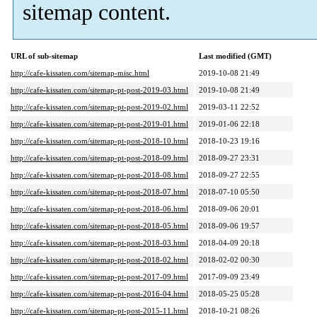
sitemap content.
URL of sub-sitemap
Last modified (GMT)
http://cafe-kissaten.com/sitemap-misc.html
2019-10-08 21:49
http://cafe-kissaten.com/sitemap-pt-post-2019-03.html
2019-10-08 21:49
http://cafe-kissaten.com/sitemap-pt-post-2019-02.html
2019-03-11 22:52
http://cafe-kissaten.com/sitemap-pt-post-2019-01.html
2019-01-06 22:18
http://cafe-kissaten.com/sitemap-pt-post-2018-10.html
2018-10-23 19:16
http://cafe-kissaten.com/sitemap-pt-post-2018-09.html
2018-09-27 23:31
http://cafe-kissaten.com/sitemap-pt-post-2018-08.html
2018-09-27 22:55
http://cafe-kissaten.com/sitemap-pt-post-2018-07.html
2018-07-10 05:50
http://cafe-kissaten.com/sitemap-pt-post-2018-06.html
2018-09-06 20:01
http://cafe-kissaten.com/sitemap-pt-post-2018-05.html
2018-09-06 19:57
http://cafe-kissaten.com/sitemap-pt-post-2018-03.html
2018-04-09 20:18
http://cafe-kissaten.com/sitemap-pt-post-2018-02.html
2018-02-02 00:30
http://cafe-kissaten.com/sitemap-pt-post-2017-09.html
2017-09-09 23:49
http://cafe-kissaten.com/sitemap-pt-post-2016-04.html
2018-05-25 05:28
http://cafe-kissaten.com/sitemap-pt-post-2015-11.html
2018-10-21 08:26